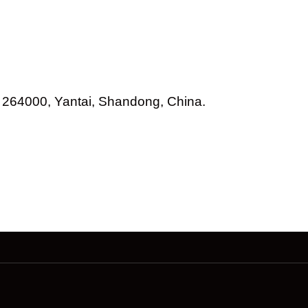
264000, Yantai, Shandong, China.