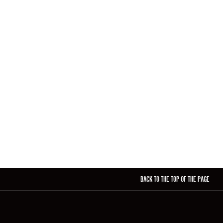
BACK TO THE TOP OF THE PAGE