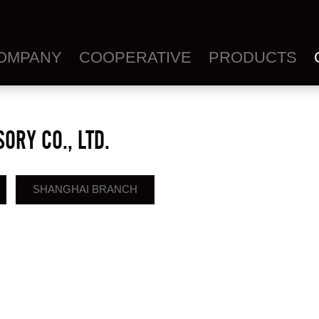
OMPANY
COOPERATIVE
PRODUCTS
ORY CO., LTD.
SHANGHAI BRANCH