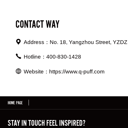
CONTACT WAY
Address：No. 18, Yangzhou Street, YZDZ 
Hotline：400-830-1428
Website：https://www.q-puff.com
HOME PAGE
STAY IN TOUCH FEEL INSPIRED?