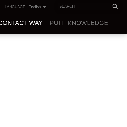
LANGUAGE
English
CONTACT WAY
PUFF KNOWLEDGE