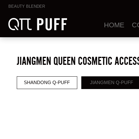
BEAUTY BLENDER
HOME
C
JIANGMEN QUEEN COSMETIC ACCESS
SHANDONG Q-PUFF
JIANGMEN Q-PUFF